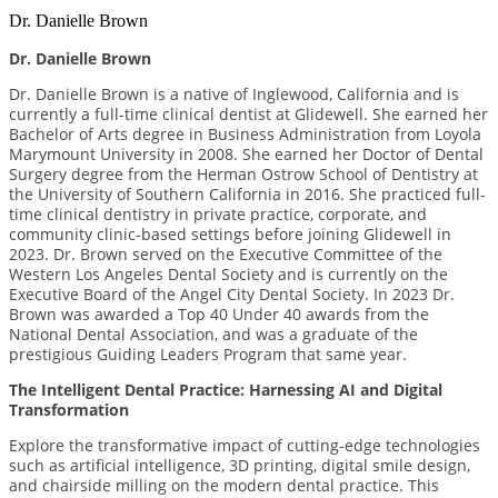
Dr. Danielle Brown
Dr. Danielle Brown
Dr. Danielle Brown is a native of Inglewood, California and is
currently a full-time clinical dentist at Glidewell. She earned her
Bachelor of Arts degree in Business Administration from Loyola
Marymount University in 2008. She earned her Doctor of Dental
Surgery degree from the Herman Ostrow School of Dentistry at
the University of Southern California in 2016. She practiced full-
time clinical dentistry in private practice, corporate, and
community clinic-based settings before joining Glidewell in
2023. Dr. Brown served on the Executive Committee of the
Western Los Angeles Dental Society and is currently on the
Executive Board of the Angel City Dental Society. In 2023 Dr.
Brown was awarded a Top 40 Under 40 awards from the
National Dental Association, and was a graduate of the
prestigious Guiding Leaders Program that same year.
The Intelligent Dental Practice: Harnessing AI and Digital
Transformation
Explore the transformative impact of cutting-edge technologies
such as artificial intelligence, 3D printing, digital smile design,
and chairside milling on the modern dental practice. This