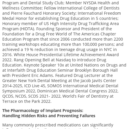
Program and Dental Study Club; Member NYSDA Health and
Wellness Committee; Fellow International College of Dentists
and Pierre Fauchard Honorary Society; International Freedom
Medal Honor for establishing Drug Education in 5 countries;
Honorary member of US High Intensity Drug Trafficking Area
Program (HIDTA). Founding Sponsor and President of the
Foundation for a Drug Free World of The Americas Chapter
Education Program that since 2006 conducted more than 2200
training workshops educating more than 100,000 persons; and
achieved a 19 % reduction in teenage drug usage in NYC in
2016. White House Presidential Lifetime Achievement Award
2022. Rang Opening Bell at Nasdaq to introduce Drug
Education. Keynote Speaker 10x at United Nations on Drugs and
at Interfaith Drug Education Seminar Brooklyn Borough Hall
with President Eric Adams. Featured Drug Lecturer at the
Greater New York Dental Meeting at the Jacob Javits Center
2014-2025, ICD Live 45, SOMOS International Medical Dental
Symposium 2022, Dominican Medical Dental Congress 2022,
QCDS, NCDS, SCDS 2021- 2022, World’s Fair of Dentistry at
Terrace on the Park 2022.
The Pharmacology of Implant Prognosis:
Handling Hidden Risks and Preventing Failures
Many commonly prescribed medications can significantly