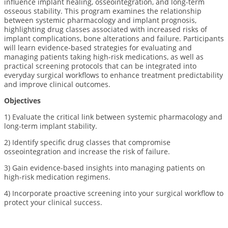
influence implant healing, osseointegration, and long-term
osseous stability. This program examines the relationship
between systemic pharmacology and implant prognosis,
highlighting drug classes associated with increased risks of
implant complications, bone alterations and failure. Participants
will learn evidence-based strategies for evaluating and
managing patients taking high-risk medications, as well as
practical screening protocols that can be integrated into
everyday surgical workflows to enhance treatment predictability
and improve clinical outcomes.
Objectives
1) E
valuate the critical link between systemic pharmacology and
long-term implant stability.
2) Identify specific drug classes that compromise
osseointegration and increase the risk of failure.
3) Gain evidence-based insights into managing patients on
high-risk medication regimens.
4) Incorporate proactive screening into your surgical workflow to
protect your clinical success.