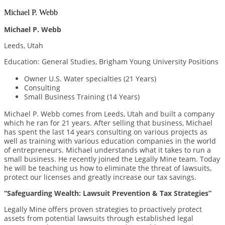
Michael P. Webb
Michael P. Webb
Leeds, Utah
Education: General Studies, Brigham Young University Positions
Owner U.S. Water specialties (21 Years)
Consulting
Small Business Training (14 Years)
Michael P. Webb comes from Leeds, Utah and built a company
which he ran for 21 years. After selling that business, Michael
has spent the last 14 years consulting on various projects as
well as training with various education companies in the world
of entrepreneurs. Michael understands what it takes to run a
small business. He recently joined the Legally Mine team. Today
he will be teaching us how to eliminate the threat of lawsuits,
protect our licenses and greatly increase our tax savings.
“Safeguarding Wealth: Lawsuit Prevention & Tax Strategies”
Legally Mine offers proven strategies to proactively protect
assets from potential lawsuits through established legal