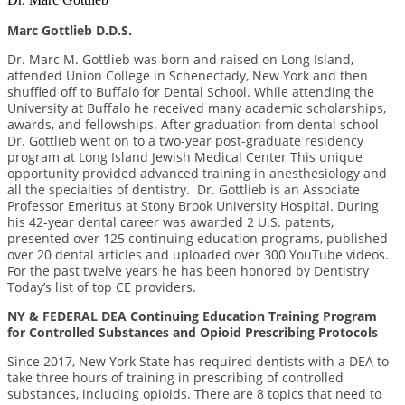
Marc Gottlieb D.D.S.
Dr. Marc M. Gottlieb was born and raised on Long Island,
attended Union College in Schenectady, New York and then
shuffled off to Buffalo for Dental School. While attending the
University at Buffalo he received many academic scholarships,
awards, and fellowships. After graduation from dental school
Dr. Gottlieb went on to a two-year post-graduate residency
program at Long Island Jewish Medical Center This unique
opportunity provided advanced training in anesthesiology and
all the specialties of dentistry. Dr. Gottlieb is an Associate
Professor Emeritus at Stony Brook University Hospital. During
his 42-year dental career was awarded 2 U.S. patents,
presented over 125 continuing education programs, published
over 20 dental articles and uploaded over 300 YouTube videos.
For the past twelve years he has been honored by Dentistry
Today’s list of top CE providers.
NY & FEDERAL DEA Continuing Education Training Program
for Controlled Substances and Opioid Prescribing Protocols
Since 2017, New York State has required dentists with a DEA to
take three hours of training in prescribing of controlled
substances, including opioids. There are 8 topics that need to