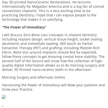
Day 3D printed NanoCeramic Restorations. He lectures
internationally for MegaGen America and is a big fan of conical
connections implants. This is a very exciting time to be
practicing Dentistry, I hope that I can expose people to the
technology that makes it so satisfying.
“The Power of Immediacy”
I will discuss Zero Bone Loss Concepts in implant dentistry
including implant design, vertical tissue height, socket sealing
abutments and immediate loading. Will touch on Partial
Extraction Therapy (PET) and grafting, including Platelet Rich
Fibrin. Bone loss around implants should Not be expected,
follow these concepts to get Amazing crestal bone stability. The
second half of the lecture will show how the collection of high-
quality digital information allows us to do morning surgery and
deliver 3D Printed nano-ceramic teeth in the afternoon.
Morning Surgery and Afternoon Smiles
Harnessing the Power of Immediacy will Wow your patients and
Grow your Practice.
-