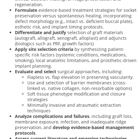
regeneration.
Formulate
evidence-based treatment strategies for socket
preservation versus spontaneous healing, incorporating
defect morphology (e.g., intact vs. deficient buccal plate),
esthetic risk, and implant timing protocols.
Differentiate and justify
selection of graft materials
(autograft, allograft, xenograft, alloplast) and adjuncts
(biologics such as PRF, growth factors)
Apply site selection criteria
by synthesizing patient-
specific risk factors (systemic conditions, medications,
smoking), local anatomic limitations, and prosthetic-driven
implant planning.
Evaluate and select
surgical approaches, including:
Flapless vs. flap elevation in preserving vascularity.
Use and selection of barrier membranes (cross-
linked vs. native collagen, non-resorbable options)
Soft tissue phenotype modification and closure
strategies
Minimally invasive and atraumatic extraction
techniques
Analyze complications and failures
, including graft loss,
membrane exposure, infection, and inadequate ridge
preservation, and
develop evidence-based management
protocols
.
Assess current literature and emerging technologies
,