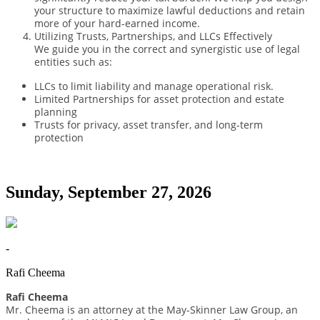
your structure to maximize lawful deductions and retain
more of your hard-earned income.
Utilizing Trusts, Partnerships, and LLCs Effectively
We guide you in the correct and synergistic use of legal
entities such as:
LLCs to limit liability and manage operational risk.
Limited Partnerships for asset protection and estate
planning
Trusts for privacy, asset transfer, and long-term
protection
Sunday, September 27, 2026
-
Rafi Cheema
Rafi Cheema
Mr. Cheema is an attorney at the May-Skinner Law Group, an