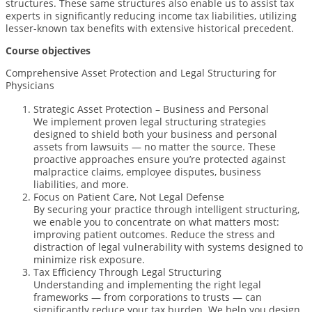
structures. These same structures also enable us to assist tax
experts in significantly reducing income tax liabilities, utilizing
lesser-known tax benefits with extensive historical precedent.
Course objectives
Comprehensive Asset Protection and Legal Structuring for
Physicians
Strategic Asset Protection – Business and Personal
We implement proven legal structuring strategies
designed to shield both your business and personal
assets from lawsuits — no matter the source. These
proactive approaches ensure you’re protected against
malpractice claims, employee disputes, business
liabilities, and more.
Focus on Patient Care, Not Legal Defense
By securing your practice through intelligent structuring,
we enable you to concentrate on what matters most:
improving patient outcomes. Reduce the stress and
distraction of legal vulnerability with systems designed to
minimize risk exposure.
Tax Efficiency Through Legal Structuring
Understanding and implementing the right legal
frameworks — from corporations to trusts — can
significantly reduce your tax burden. We help you design