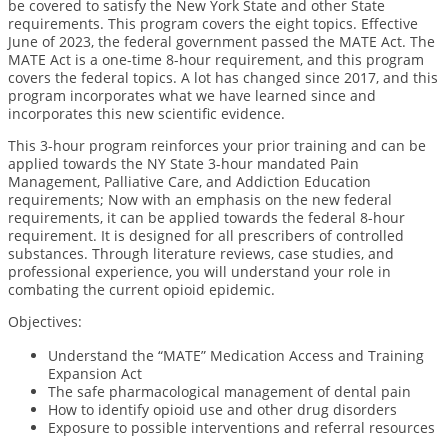
be covered to satisfy the New York State and other State
requirements. This program covers the eight topics. Effective
June of 2023, the federal government passed the MATE Act. The
MATE Act is a one-time 8-hour requirement, and this program
covers the federal topics.
A lot has changed since 2017, and this
program incorporates what we have learned since and
incorporates this new scientific evidence.
This 3-hour program reinforces your prior training and can be
applied towards the NY State 3-hour mandated Pain
Management, Palliative Care, and Addiction Education
requirements; Now with an emphasis on the new federal
requirements, it can be applied towards the federal 8-hour
requirement. It is designed for all prescribers of controlled
substances. Through literature reviews, case studies, and
professional experience, you will understand your role in
combating the current opioid epidemic.
Objectives
:
Understand the “MATE” Medication Access and Training
Expansion Act
The safe pharmacological management of dental pain
How to identify opioid use and other drug disorders
Exposure to possible interventions and referral resources