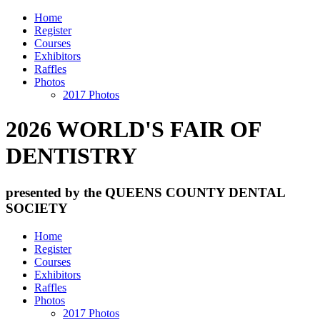
Home
Register
Courses
Exhibitors
Raffles
Photos
2017 Photos
2026 WORLD'S FAIR OF
DENTISTRY
presented by the QUEENS COUNTY DENTAL
SOCIETY
Home
Register
Courses
Exhibitors
Raffles
Photos
2017 Photos