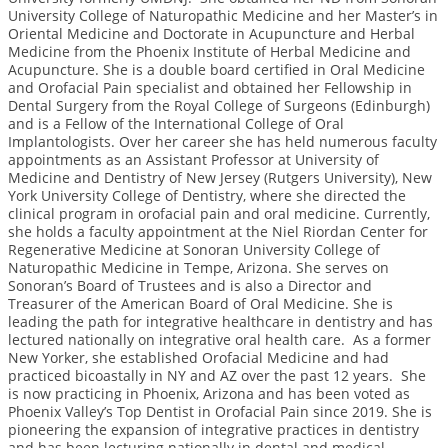
University College of Naturopathic Medicine and her Master’s in
Oriental Medicine and Doctorate in Acupuncture and Herbal
Medicine from the Phoenix Institute of Herbal Medicine and
Acupuncture. She is a double board certified in Oral Medicine
and Orofacial Pain specialist and obtained her Fellowship in
Dental Surgery from the Royal College of Surgeons (Edinburgh)
and is a Fellow of the International College of Oral
Implantologists. Over her career she has held numerous faculty
appointments as an Assistant Professor at University of
Medicine and Dentistry of New Jersey (Rutgers University), New
York University College of Dentistry, where she directed the
clinical program in orofacial pain and oral medicine. Currently,
she holds a faculty appointment at the Niel Riordan Center for
Regenerative Medicine at Sonoran University College of
Naturopathic Medicine in Tempe, Arizona. She serves on
Sonoran’s Board of Trustees and is also a Director and
Treasurer of the American Board of Oral Medicine. She is
leading the path for integrative healthcare in dentistry and has
lectured nationally on integrative oral health care. As a former
New Yorker, she established Orofacial Medicine and had
practiced bicoastally in NY and AZ over the past 12 years. She
is now practicing in Phoenix, Arizona and has been voted as
Phoenix Valley’s Top Dentist in Orofacial Pain since 2019. She is
pioneering the expansion of integrative practices in dentistry
and has been lecturing nationally in dental and medical