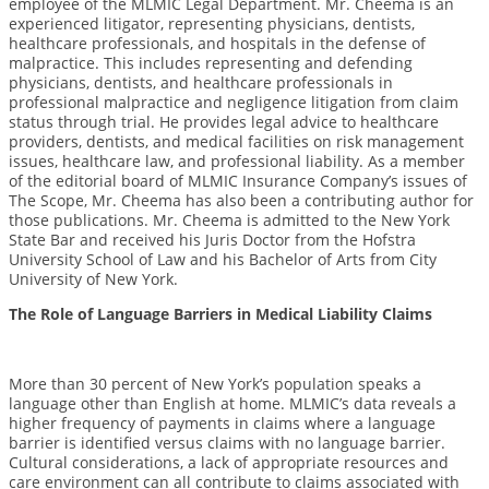
employee of the MLMIC Legal Department. Mr. Cheema is an
experienced litigator, representing physicians, dentists,
healthcare professionals, and hospitals in the defense of
malpractice. This includes representing and defending
physicians, dentists, and healthcare professionals in
professional malpractice and negligence litigation from claim
status through trial. He provides legal advice to healthcare
providers, dentists, and medical facilities on risk management
issues, healthcare law, and professional liability. As a member
of the editorial board of MLMIC Insurance Company’s issues of
The Scope, Mr. Cheema has also been a contributing author for
those publications. Mr. Cheema is admitted to the New York
State Bar and received his Juris Doctor from the Hofstra
University School of Law and his Bachelor of Arts from City
University of New York.
The Role of Language Barriers in Medical Liability Claims
More than 30 percent of New York’s population speaks a
language other than English at home. MLMIC’s data reveals a
higher frequency of payments in claims where a language
barrier is identified versus claims with no language barrier.
Cultural considerations, a lack of appropriate resources and
care environment can all contribute to claims associated with