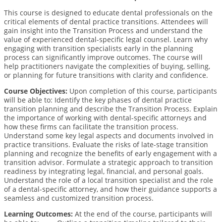
This course is designed to educate dental professionals on the
critical elements of dental practice transitions. Attendees will
gain insight into the Transition Process and understand the
value of experienced dental-speciﬁc legal counsel. Learn why
engaging with transition specialists early in the planning
process can signiﬁcantly improve outcomes. The course will
help practitioners navigate the complexities of buying, selling,
or planning for future transitions with clarity and conﬁdence.
Course Objectives:
Upon completion of this course, participants
will be able to:
Identify the key phases of dental practice
transition planning and describe the Transition Process. Explain
the importance of working with dental-speciﬁc attorneys and
how these ﬁrms can facilitate the transition process.
Understand some key legal aspects and documents involved in
practice transitions. Evaluate the risks of late-stage transition
planning and recognize the beneﬁts of early engagement with a
transition advisor. Formulate a strategic approach to transition
readiness by integrating legal, ﬁnancial, and personal goals.
Understand the role of a local transition specialist and the role
of a dental-speciﬁc attorney, and how their guidance supports a
seamless and customized transition process.
Learning Outcomes:
At the end of the course, participants will