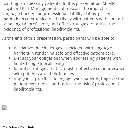
non-English-speaking patients. In this presentation, MLMIC
Legal and Risk Management staff discuss the impact of
language barriers on professional liability claims, present
methods to communicate effectively with patients with Limited
or no English proficiency and offer strategies to reduce the
incidence of professional liability claims.
At the end of this presentation, participants will be able to:
Recognize the challenges associated with language
barriers in rendering safe and effective patient care.
Discuss your obligations when addressing patients with
limited English proficiency.
Identify strategies that can foster effective communication
with patients and their families.
Apply best practices to engage your patients, improve the
patient experience, and reduce the risk of professional
liability claims.
-
Dr. Marc Gottlieb