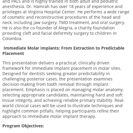
and PALS and is highly trained in both adult and pediatric
anesthesia. Dr. Hamrah has over 18 years of experience and
privileges at Virginia Hospital Center. He performs a wide range
of cosmetic and reconstructive procedures of the head and
neck, including jaw surgery, TMD treatment, and oral surgery.
He is also the co-founder of Alegria, a charity foundation
providing cleft and facial deformity surgery to children in
Colombia.
Immediate Molar Implants: From Extraction to Predictable
Placement
This presentation delivers a practical, clinically driven
framework for immediate implant placement in molar sites.
Designed for dentists seeking greater predictability in
challenging posterior cases, the presentation examines
decision-making from tooth removal through implant
placement. Emphasis is placed on managing molar anatomy,
selecting appropriate candidates, maintaining hard and soft
tissue integrity, and achieving reliable primary stability. Real-
world clinical cases will be used to illustrate techniques and
highlight common pitfalls, helping participants refine their
approach to immediate molar implant therapy.
Program Objectives: