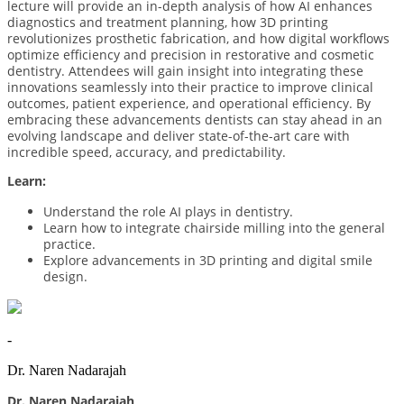
lecture will provide an in-depth analysis of how AI enhances
diagnostics and treatment planning, how 3D printing
revolutionizes prosthetic fabrication, and how digital workflows
optimize efficiency and precision in restorative and cosmetic
dentistry. Attendees will gain insight into integrating these
innovations seamlessly into their practice to improve clinical
outcomes, patient experience, and operational efficiency. By
embracing these advancements dentists can stay ahead in an
evolving landscape and deliver state-of-the-art care with
incredible speed, accuracy, and predictability.
Learn:
Understand the role AI plays in dentistry.
Learn how to integrate chairside milling into the general
practice.
Explore advancements in 3D printing and digital smile
design.
-
Dr. Naren Nadarajah
Dr. Naren Nadarajah