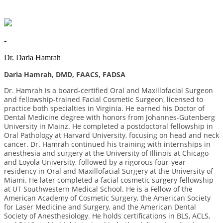
-
Dr. Daria Hamrah
Daria Hamrah, DMD, FAACS, FADSA
Dr. Hamrah is a board-certified Oral and Maxillofacial Surgeon
and fellowship-trained Facial Cosmetic Surgeon, licensed to
practice both specialties in Virginia. He earned his Doctor of
Dental Medicine degree with honors from Johannes-Gutenberg
University in Mainz. He completed a postdoctoral fellowship in
Oral Pathology at Harvard University, focusing on head and neck
cancer. Dr. Hamrah continued his training with internships in
anesthesia and surgery at the University of Illinois at Chicago
and Loyola University, followed by a rigorous four-year
residency in Oral and Maxillofacial Surgery at the University of
Miami. He later completed a facial cosmetic surgery fellowship
at UT Southwestern Medical School. He is a Fellow of the
American Academy of Cosmetic Surgery, the American Society
for Laser Medicine and Surgery, and the American Dental
Society of Anesthesiology. He holds certifications in BLS, ACLS,