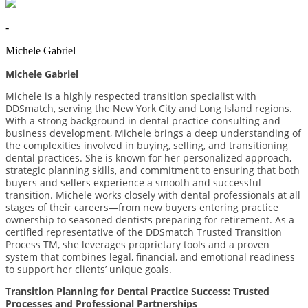
-
Michele Gabriel
Michele Gabriel
Michele is a highly respected transition specialist with
DDSmatch, serving the New York City and Long Island regions.
With a strong background in dental practice consulting and
business development, Michele brings a deep understanding of
the complexities involved in buying, selling, and transitioning
dental practices. She is known for her personalized approach,
strategic planning skills, and commitment to ensuring that both
buyers and sellers experience a smooth and successful
transition. Michele works closely with dental professionals at all
stages of their careers—from new buyers entering practice
ownership to seasoned dentists preparing for retirement. As a
certiﬁed representative of the DDSmatch Trusted Transition
Process TM, she leverages proprietary tools and a proven
system that combines legal, ﬁnancial, and emotional readiness
to support her clients’ unique goals.
Transition Planning for Dental Practice Success: Trusted
Processes and Professional Partnerships