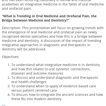
academies on integrative medicine in the fields of oral medicine
and orofacial pain.
“What is Trending in Oral Medicine and Orofacial Pain, the
Bridge between Medicine and Dentistry?”
Description: This presentation will focus on growing trends with
the emergence of oral medicine and orofacial pain as newly
recognized dental specialties and how this is a bridge between
medicine and dentistry. A discussion of the impact of trending
integrative approaches in diagnostic and therapeutic in
dentistry will be addressed.
Objectives:
To understand what integrative medicine is in dentistry
and how this relates to oral systemic connections,
diseases and outcome measures
To discuss and understand diagnostic and therapeutic
oral health challenges
To understand when to apply of evidence-based care
versus patient centered care
To discuss how to integrate the ancient sciences and how
these fits into modern dentistry