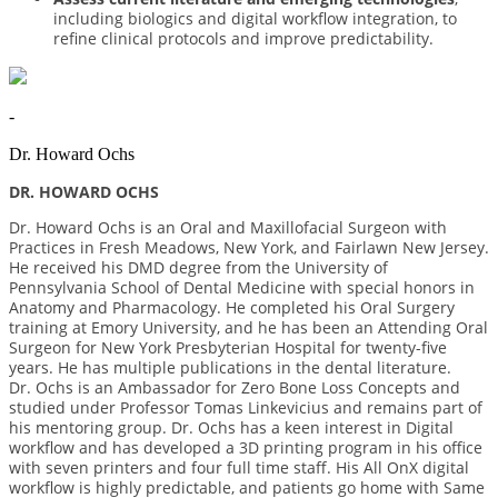
including biologics and digital workflow integration, to
refine clinical protocols and improve predictability.
-
Dr. Howard Ochs
DR. HOWARD OCHS
Dr. Howard Ochs is an Oral and Maxillofacial Surgeon with
Practices in Fresh Meadows, New York, and Fairlawn New Jersey.
He received his DMD degree from the University of
Pennsylvania School of Dental Medicine with special honors in
Anatomy and Pharmacology. He completed his Oral Surgery
training at Emory University, and he has been an Attending Oral
Surgeon for New York Presbyterian Hospital for twenty-five
years. He has multiple publications in the dental literature.
Dr. Ochs is an Ambassador for Zero Bone Loss Concepts and
studied under Professor Tomas Linkevicius and remains part of
his mentoring group. Dr. Ochs has a keen interest in Digital
workflow and has developed a 3D printing program in his office
with seven printers and four full time staff. His All OnX digital
workflow is highly predictable, and patients go home with Same