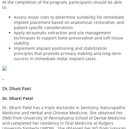
At the completion of the program, participants should be able
to:
Assess molar sites to determine suitability for immediate
implant placement based on anatomical, restorative, and
patient specific considerations.
Apply atraumatic extraction and site management
techniques to support bone preservation and soft tissue
stability.
Implement implant positioning and stabilization
principles that promote primary stability and long-term
success in immediate molar implant cases.
-
Dr. Dharti Patel
Dr. Dharti Patel
Dr. Dharti Patel has a triple doctorate in Dentistry, Naturopathic
Medicine and Herbal and Chinese Medicine. She obtained her
DMD from University of Pennsylvania School of Dental Medicine
and completed her residency in Oral Medicine at Rutgers
University formerly UMDNJ. She obtained her ND from Sonoran