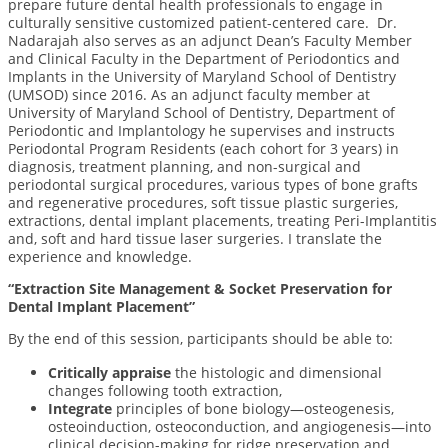
prepare future dental health professionals to engage in
culturally sensitive customized patient-centered care.
Dr.
Nadarajah also serves as an adjunct Dean’s Faculty Member
and Clinical Faculty in the Department of Periodontics and
Implants in the University of Maryland School of Dentistry
(UMSOD) since 2016.
As an adjunct faculty member at
University of Maryland School of Dentistry, Department of
Periodontic and Implantology he supervises and instructs
Periodontal Program Residents (each cohort for 3 years) in
diagnosis, treatment planning, and non-surgical and
periodontal surgical procedures, various types of bone grafts
and regenerative procedures, soft tissue plastic surgeries,
extractions, dental implant placements, treating Peri-Implantitis
and, soft and hard tissue laser surgeries. I translate the
experience and knowledge.
“Extraction Site Management & Socket Preservation
for
Dental Implant Placement”
By the end of this session, participants should be able to:
Critically appraise
the histologic and dimensional
changes following tooth extraction,
Integrate
principles of bone biology—osteogenesis,
osteoinduction, osteoconduction, and angiogenesis—into
clinical decision-making for ridge preservation and