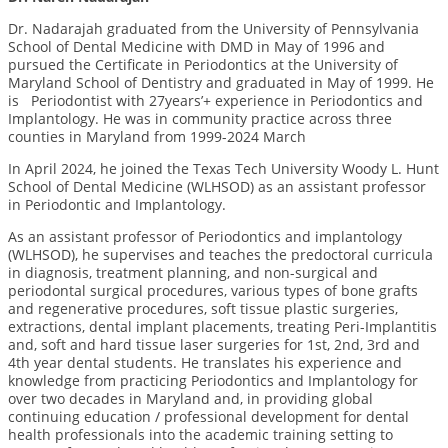
Dr. Nadarajah graduated from the University of Pennsylvania
School of Dental Medicine with DMD in May of 1996 and
pursued the Certificate in Periodontics at the University of
Maryland School of Dentistry and graduated in May of 1999.
He
is Periodontist with 27years’+ experience in Periodontics and
Implantology. He was in community practice across three
counties in Maryland from 1999-2024 March
In April 2024, he joined the Texas Tech University Woody L. Hunt
School of Dental Medicine (WLHSOD) as an assistant professor
in Periodontic and Implantology.
As an assistant professor of Periodontics and implantology
(WLHSOD), he supervises and teaches the predoctoral curricula
in diagnosis, treatment planning, and non-surgical and
periodontal surgical procedures, various types of bone grafts
and regenerative procedures, soft tissue plastic surgeries,
extractions, dental implant placements, treating Peri-Implantitis
and, soft and hard tissue laser surgeries for 1
st
, 2
nd
, 3
rd
and
4
th
year dental students. He translates his experience and
knowledge from practicing Periodontics and Implantology for
over two decades in Maryland and, in providing global
continuing education / professional development for dental
health professionals into the academic training setting to