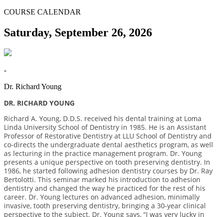
COURSE CALENDAR
Saturday, September 26, 2026
-
Dr. Richard Young
DR. RICHARD YOUNG
Richard A. Young, D.D.S. received his dental training at Loma
Linda University School of Dentistry in 1985. He is an Assistant
Professor of Restorative Dentistry at LLU School of Dentistry and
co-directs the undergraduate dental aesthetics program, as well
as lecturing in the practice management program. Dr. Young
presents a unique perspective on tooth preserving dentistry. In
1986, he started following adhesion dentistry courses by Dr. Ray
Bertolotti. This seminar marked his introduction to adhesion
dentistry and changed the way he practiced for the rest of his
career. Dr. Young lectures on advanced adhesion, minimally
invasive, tooth preserving dentistry, bringing a 30-year clinical
perspective to the subject. Dr. Young says, “I was very lucky in