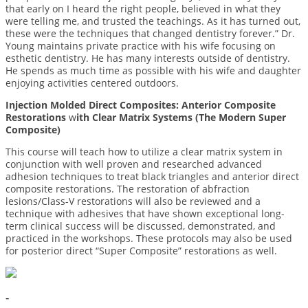
that early on I heard the right people, believed in what they
were telling me, and trusted the teachings. As it has turned out,
these were the techniques that changed dentistry forever.” Dr.
Young maintains private practice with his wife focusing on
esthetic dentistry. He has many interests outside of dentistry.
He spends as much time as possible with his wife and daughter
enjoying activities centered outdoors.
Injection Molded Direct Composites: Anterior Composite
Restorations
w
ith Clear Matrix Systems (The Modern Super
Composite)
This course will teach how to utilize a clear matrix system in
conjunction with well proven and researched advanced
adhesion techniques to treat black triangles and anterior direct
composite restorations. The restoration of abfraction
lesions/Class-V restorations will also be reviewed and a
technique with adhesives that have shown exceptional long-
term clinical success will be discussed, demonstrated, and
practiced in the workshops. These protocols may also be used
for posterior direct “Super Composite” restorations as well.
-