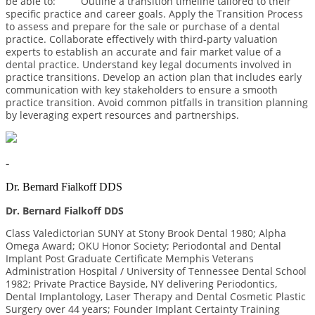
be able to: Outline a transition timeline tailored to their
speciﬁc practice and career goals. Apply the Transition Process
to assess and prepare for the sale or purchase of a dental
practice. Collaborate effectively with third-party valuation
experts to establish an accurate and fair market value of a
dental practice. Understand key legal documents involved in
practice transitions. Develop an action plan that includes early
communication with key stakeholders to ensure a smooth
practice transition. Avoid common pitfalls in transition planning
by leveraging expert resources and partnerships.
-
Dr. Bernard Fialkoff DDS
Dr. Bernard Fialkoff DDS
Class Valedictorian SUNY at Stony Brook Dental 1980; Alpha
Omega Award; OKU Honor Society; Periodontal and Dental
Implant Post Graduate Certificate Memphis Veterans
Administration Hospital / University of Tennessee Dental School
1982; Private Practice Bayside, NY delivering Periodontics,
Dental Implantology, Laser Therapy and Dental Cosmetic Plastic
Surgery over 44 years; Founder Implant Certainty Training