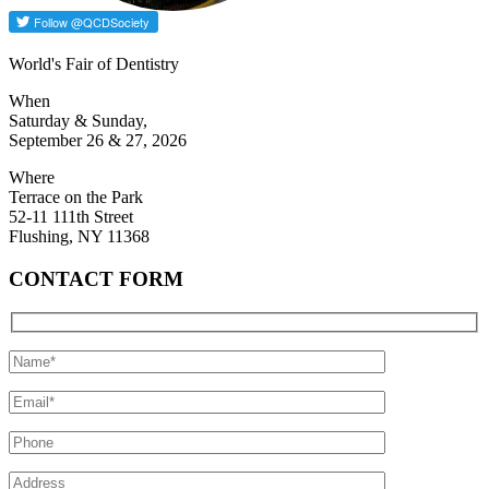
World's Fair of Dentistry
When
Saturday & Sunday,
September 26 & 27, 2026
Where
Terrace on the Park
52-11 111th Street
Flushing, NY 11368
CONTACT FORM