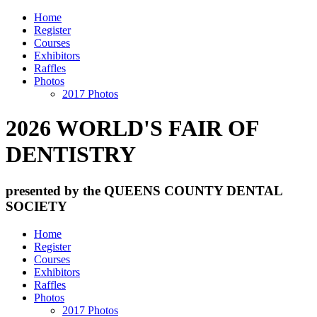
Home
Register
Courses
Exhibitors
Raffles
Photos
2017 Photos
2026 WORLD'S FAIR OF
DENTISTRY
presented by the QUEENS COUNTY DENTAL
SOCIETY
Home
Register
Courses
Exhibitors
Raffles
Photos
2017 Photos