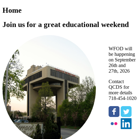
Home
Join us for a great educational weekend
WFOD will
be happening
on September
26th and
27th, 2026
Contact
QCDS for
more details
718-454-1020