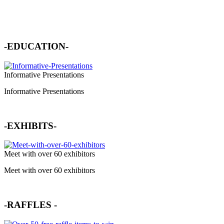
-EDUCATION-
Informative Presentations
Informative Presentations
-EXHIBITS-
Meet with over 60 exhibitors
Meet with over 60 exhibitors
-
RAFFLES
-