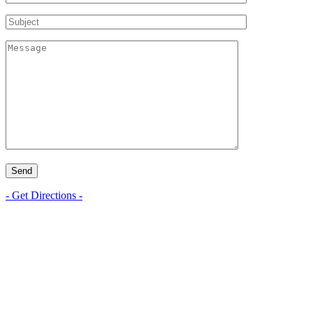
- Get Directions -